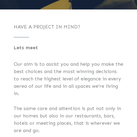
HAVE A PROJECT IN MIND?
Lets meet
Our aim is to assist you and help you make the
best choices and the most winning decisions
to reach the highest level of elegance in every
aerea of our life and in all spaces we’re living
in.
The same care and attention is put not only in
our homes but also in our restaurants, bars,
hotels or meeting places, that is wherever we
are and go.