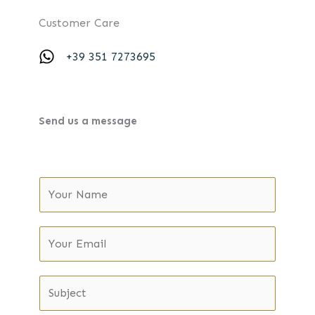
Customer Care
+39 351 7273695
Send us a message
N
a
m
Y
e
o
*
u
S
r
u
E