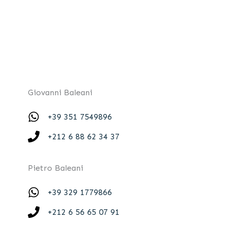
Giovanni Baleani
+39 351 7549896
+212 6 88 62 34 37
Pietro Baleani
+39 329 1779866
+212 6 56 65 07 91